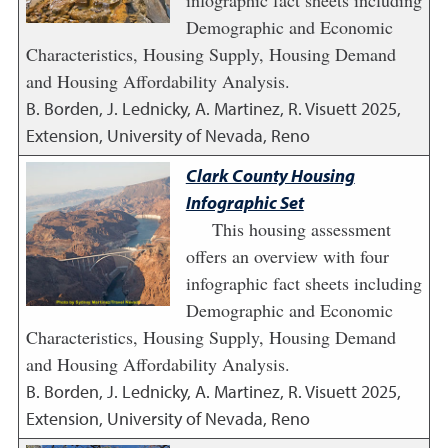
infographic fact sheets including
Demographic and Economic
Characteristics, Housing Supply, Housing Demand
and Housing Affordability Analysis.
B. Borden, J. Lednicky, A. Martinez, R. Visuett
2025
,
Extension, University of Nevada, Reno
Clark County Housing
Infographic Set
This housing assessment
offers an overview with four
infographic fact sheets including
Demographic and Economic
Characteristics, Housing Supply, Housing Demand
and Housing Affordability Analysis.
B. Borden, J. Lednicky, A. Martinez, R. Visuett
2025
,
Extension, University of Nevada, Reno