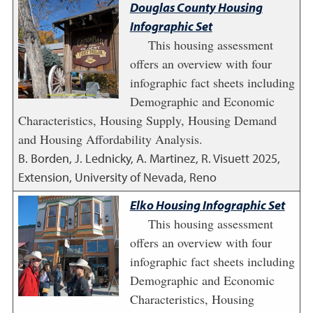
Douglas County Housing
Infographic Set
This housing assessment
offers an overview with four
infographic fact sheets including
Demographic and Economic
Characteristics, Housing Supply, Housing Demand
and Housing Affordability Analysis.
B. Borden, J. Lednicky, A. Martinez, R. Visuett
2025
,
Extension, University of Nevada, Reno
Elko Housing Infographic Set
This housing assessment
offers an overview with four
infographic fact sheets including
Demographic and Economic
Characteristics, Housing