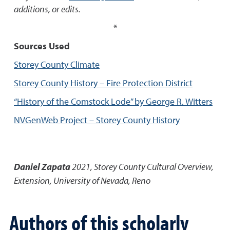
additions, or edits.
*
Sources Used
Storey County Climate
Storey County History – Fire Protection District
“History of the Comstock Lode” by George R. Witters
NVGenWeb Project – Storey County History
Daniel Zapata
2021
,
Storey County Cultural Overview
,
Extension, University of Nevada, Reno
Authors of this scholarly