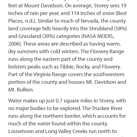
feet at Mount Davidson. On average, Storey sees 19
inches of rain per year, and 114 inches of snow (Best
Places, n.d.). Similar to much of Nevada, the county
land coverage falls heavily into the Shrubland (58%)
and Grassland (30%) categories (NASA MODIS,
2006). These areas are described as having warm,
dry summers with cold winters. The Flowery Range
runs along the eastern part of the county and
bolsters peaks such as Tibbie, Rocky, and Flowery.
Part of the Virginia Range covers the southwestern
portion of the county and houses Mt. Davidson and
Mt. Bullion.
Water makes up just 0.7 square miles in Storey, with
no major bodies to be explored. The Truckee River
runs along the northern border, which accounts for
much of the water found within the county.
Lousetown and Long Valley Creeks run north to