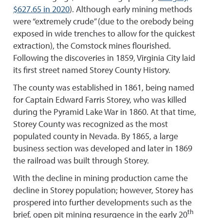
$627.65 in 2020
). Although early mining methods
were “extremely crude” (due to the orebody being
exposed in wide trenches to allow for the quickest
extraction), the Comstock mines flourished.
Following the discoveries in 1859, Virginia City laid
its first street named Storey County History.
The county was established in 1861, being named
for Captain Edward Farris Storey, who was killed
during the Pyramid Lake War in 1860. At that time,
Storey County was recognized as the most
populated county in Nevada. By 1865, a large
business section was developed and later in 1869
the railroad was built through Storey.
With the decline in mining production came the
decline in Storey population; however, Storey has
prospered into further developments such as the
th
brief, open pit mining resurgence in the early 20