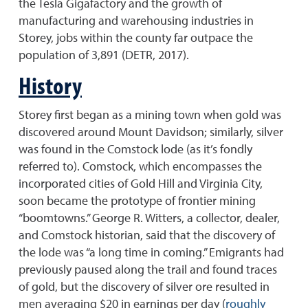
the Tesla Gigafactory and the growth of
manufacturing and warehousing industries in
Storey, jobs within the county far outpace the
population of 3,891 (DETR, 2017).
History
Storey first began as a mining town when gold was
discovered around Mount Davidson; similarly, silver
was found in the Comstock lode (as it’s fondly
referred to). Comstock, which encompasses the
incorporated cities of Gold Hill and Virginia City,
soon became the prototype of frontier mining
“boomtowns.” George R. Witters, a collector, dealer,
and Comstock historian, said that the discovery of
the lode was “a long time in coming.” Emigrants had
previously paused along the trail and found traces
of gold, but the discovery of silver ore resulted in
men averaging $20 in earnings per day (
roughly