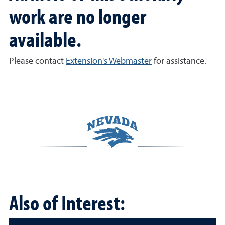
work are no longer
available.
Please contact
Extension's Webmaster
for assistance.
Also of Interest: