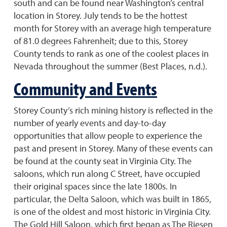
south and can be found near Washington’s central
location in Storey. July tends to be the hottest
month for Storey with an average high temperature
of 81.0 degrees Fahrenheit; due to this, Storey
County tends to rank as one of the coolest places in
Nevada throughout the summer (Best Places, n.d.).
Community and Events
Storey County’s rich mining history is reflected in the
number of yearly events and day-to-day
opportunities that allow people to experience the
past and present in Storey. Many of these events can
be found at the county seat in Virginia City. The
saloons, which run along C Street, have occupied
their original spaces since the late 1800s. In
particular, the Delta Saloon, which was built in 1865,
is one of the oldest and most historic in Virginia City.
The Gold Hill Saloon, which first began as The Riesen