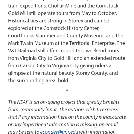
train expeditions. Chollar Mine and the Comstock
Gold Mill still operate tours from May to October.
Historical ties are strong in Storey and can be
explored at the Comstock History Center,
Courthouse Slammer and County Museum, and the
Mark Twain Museum at the Territorial Enterprise. The
V&T Railroad still offers round trip, weekend tours
from Virginia City to Gold Hill and an extended route
from Carson City to Virginia City giving riders a
glimpse at the natural beauty Storey County, and
the surrounding area, hold.
*
The NEAP is an on-going project that greatly benefits
from community input. The authors wish to express
that If any information here on the county is inaccurate
or any impertinent information is missing, an email
may be sent to
econdev@unr.edu
with information,