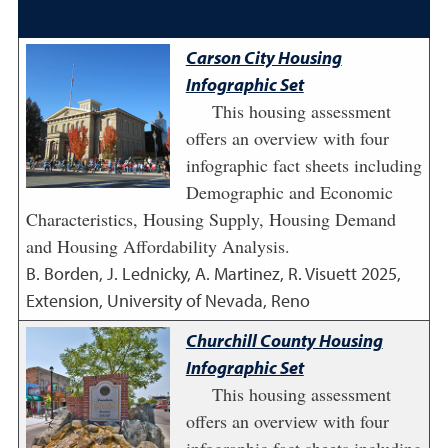
Carson City Housing
Infographic Set
This housing assessment
offers an overview with four
infographic fact sheets including
Demographic and Economic
Characteristics, Housing Supply, Housing Demand
and Housing Affordability Analysis.
B. Borden, J. Lednicky, A. Martinez, R. Visuett
2025
,
Extension, University of Nevada, Reno
Churchill County Housing
Infographic Set
This housing assessment
offers an overview with four