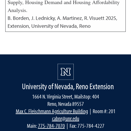
Supply, Housing Demand and Housing Affordability
Analysis.
B. Borden, J. Lednicky, A. Martinez, R. Visuett
2025
,
Extension, University of Nevada, Reno
University of Nevada, Reno Extension
1664 N. Virginia Street, Mailstop: 404
Reno, Nevada 89557
Max C. Fleischmann Agriculture Building
| Room #: 201
cabnr@unr.edu
Main:
775-784-7070
| Fax: 775-784-4227