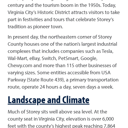
century and the tourism boom in the 1950s. Today,
Virginia City’s Historic District attracts visitors to take
part in festivities and tours that celebrate Storey’s
tradition as pioneer town.
In present day, the northeastern corner of Storey
County houses one of the nation’s largest industrial
complexes that includes companies such as Tesla,
Wal-Mart, eBay, Switch, PetSmart, Google,
Chewy.com and more than 115 other businesses of
varying sizes. Some entities accessible from USA
Parkway (State Route 439), a primary transportation
route, operate 24 hours a day, seven days a week.
Landscape and Climate
Much of Storey sits well above sea level. At the
county seat in Virginia City, elevation is over 6,000
feet with the county’s highest peak reaching 7,864