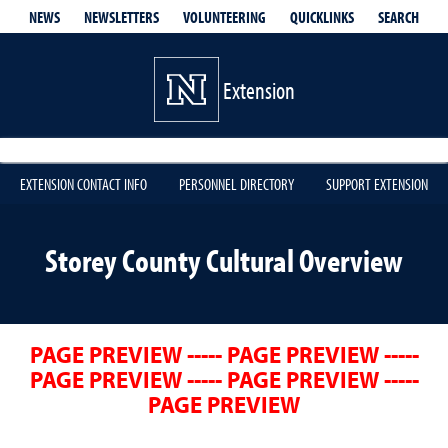
QUICKLINKS
SEARCH
NEWS
NEWSLETTERS
VOLUNTEERING
Extension
EXTENSION CONTACT INFO
PERSONNEL DIRECTORY
SUPPORT EXTENSION
Storey County Cultural Overview
PAGE PREVIEW ----- PAGE PREVIEW -----
PAGE PREVIEW ----- PAGE PREVIEW -----
PAGE PREVIEW