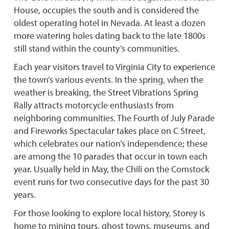
House, occupies the south and is considered the
oldest operating hotel in Nevada. At least a dozen
more watering holes dating back to the late 1800s
still stand within the county’s communities.
Each year visitors travel to Virginia City to experience
the town’s various events. In the spring, when the
weather is breaking, the Street Vibrations Spring
Rally attracts motorcycle enthusiasts from
neighboring communities. The Fourth of July Parade
and Fireworks Spectacular takes place on C Street,
which celebrates our nation’s independence; these
are among the 10 parades that occur in town each
year. Usually held in May, the Chili on the Comstock
event runs for two consecutive days for the past 30
years.
For those looking to explore local history, Storey is
home to mining tours, ghost towns, museums, and