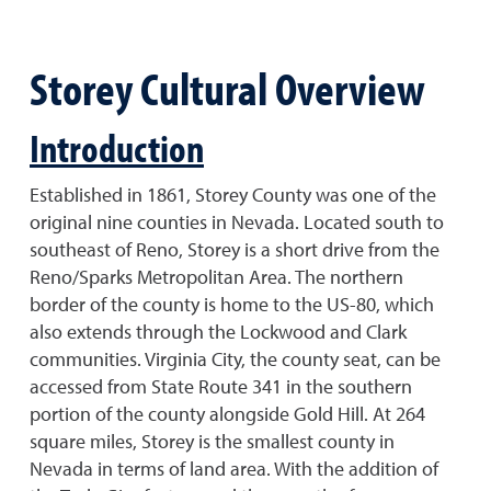
Storey Cultural Overview
Introduction
Established in 1861, Storey County was one of the
original nine counties in Nevada. Located south to
southeast of Reno, Storey is a short drive from the
Reno/Sparks Metropolitan Area. The northern
border of the county is home to the US-80, which
also extends through the Lockwood and Clark
communities. Virginia City, the county seat, can be
accessed from State Route 341 in the southern
portion of the county alongside Gold Hill. At 264
square miles, Storey is the smallest county in
Nevada in terms of land area. With the addition of