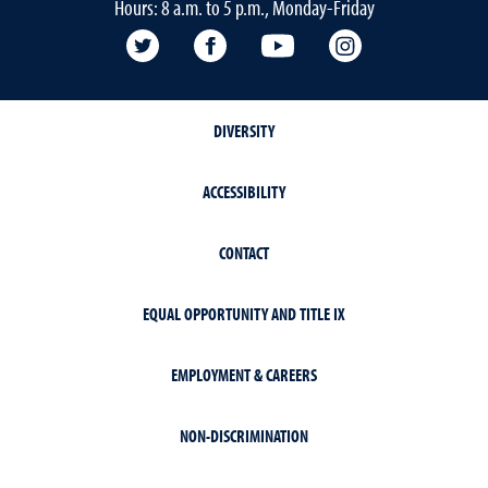
Hours: 8 a.m. to 5 p.m., Monday-Friday
Twitter @UNRCABNR
Facebook
YouTube
Instagram
DIVERSITY
ACCESSIBILITY
CONTACT
EQUAL OPPORTUNITY AND TITLE IX
EMPLOYMENT & CAREERS
NON-DISCRIMINATION